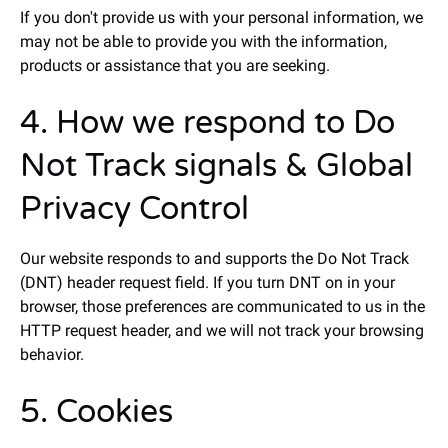
If you don't provide us with your personal information, we
may not be able to provide you with the information,
products or assistance that you are seeking.
4. How we respond to Do
Not Track signals & Global
Privacy Control
Our website responds to and supports the Do Not Track
(DNT) header request field. If you turn DNT on in your
browser, those preferences are communicated to us in the
HTTP request header, and we will not track your browsing
behavior.
5. Cookies