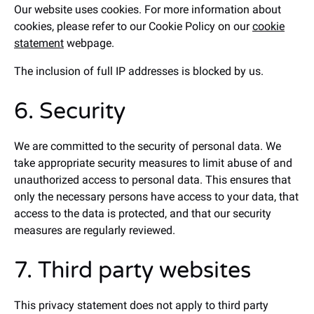
Our website uses cookies. For more information about
cookies, please refer to our Cookie Policy on our
cookie
statement
webpage.
The inclusion of full IP addresses is blocked by us.
6. Security
We are committed to the security of personal data. We
take appropriate security measures to limit abuse of and
unauthorized access to personal data. This ensures that
only the necessary persons have access to your data, that
access to the data is protected, and that our security
measures are regularly reviewed.
7. Third party websites
This privacy statement does not apply to third party