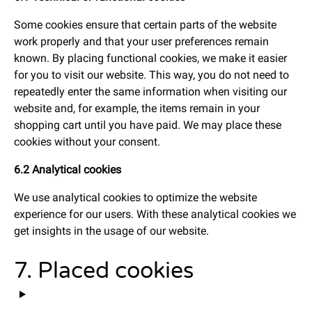
Some cookies ensure that certain parts of the website
work properly and that your user preferences remain
known. By placing functional cookies, we make it easier
for you to visit our website. This way, you do not need to
repeatedly enter the same information when visiting our
website and, for example, the items remain in your
shopping cart until you have paid. We may place these
cookies without your consent.
6.2 Analytical cookies
We use analytical cookies to optimize the website
experience for our users. With these analytical cookies we
get insights in the usage of our website.
7. Placed cookies