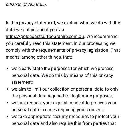
citizens of Australia.
In this privacy statement, we explain what we do with the
data we obtain about you via
https://goldcoastsurfboardhire.com.au
. We recommend
you carefully read this statement. In our processing we
comply with the requirements of privacy legislation. That
means, among other things, that:
we clearly state the purposes for which we process
personal data. We do this by means of this privacy
statement;
we aim to limit our collection of personal data to only
the personal data required for legitimate purposes;
we first request your explicit consent to process your
personal data in cases requiring your consent;
we take appropriate security measures to protect your
personal data and also require this from parties that