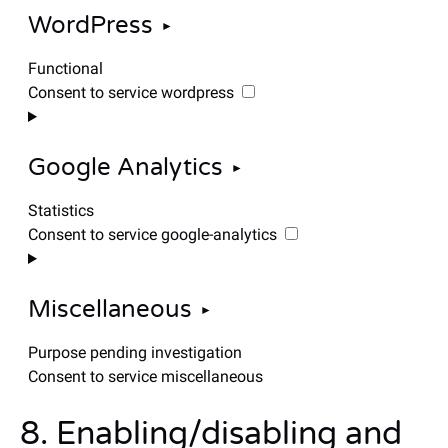
WordPress
Functional
Consent to service wordpress
Google Analytics
Statistics
Consent to service google-analytics
Miscellaneous
Purpose pending investigation
Consent to service miscellaneous
8. Enabling/disabling and