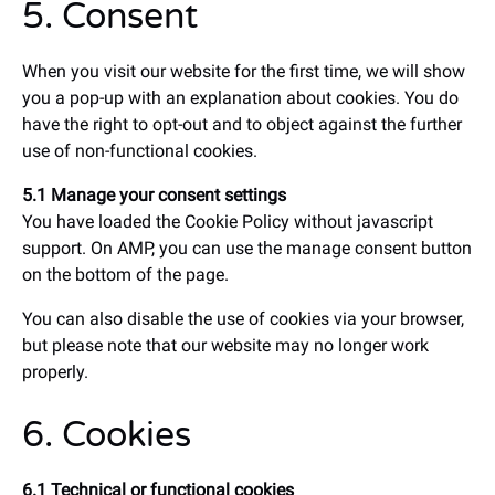
5. Consent
When you visit our website for the first time, we will show
you a pop-up with an explanation about cookies. You do
have the right to opt-out and to object against the further
use of non-functional cookies.
5.1 Manage your consent settings
You have loaded the Cookie Policy without javascript
support. On AMP, you can use the manage consent button
on the bottom of the page.
You can also disable the use of cookies via your browser,
but please note that our website may no longer work
properly.
6. Cookies
6.1 Technical or functional cookies