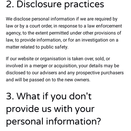
2. Disclosure practices
We disclose personal information if we are required by
law or by a court order, in response to a law enforcement
agency, to the extent permitted under other provisions of
law, to provide information, or for an investigation on a
matter related to public safety.
If our website or organisation is taken over, sold, or
involved in a merger or acquisition, your details may be
disclosed to our advisers and any prospective purchasers
and will be passed on to the new owners.
3. What if you don't
provide us with your
personal information?