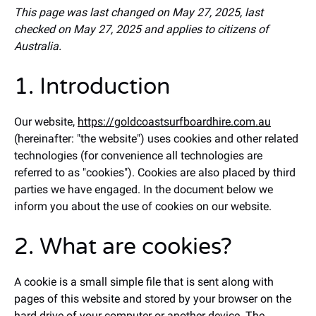
This page was last changed on May 27, 2025, last
checked on May 27, 2025 and applies to citizens of
Australia.
1. Introduction
Our website,
https://goldcoastsurfboardhire.com.au
(hereinafter: "the website") uses cookies and other related
technologies (for convenience all technologies are
referred to as "cookies"). Cookies are also placed by third
parties we have engaged. In the document below we
inform you about the use of cookies on our website.
2. What are cookies?
A cookie is a small simple file that is sent along with
pages of this website and stored by your browser on the
hard drive of your computer or another device. The