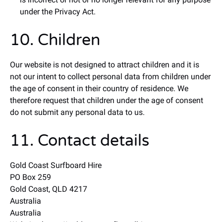
under the Privacy Act.
10. Children
Our website is not designed to attract children and it is
not our intent to collect personal data from children under
the age of consent in their country of residence. We
therefore request that children under the age of consent
do not submit any personal data to us.
11. Contact details
Gold Coast Surfboard Hire
PO Box 259
Gold Coast, QLD 4217
Australia
Australia