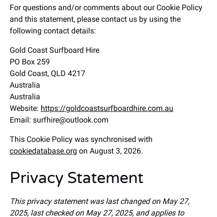
For questions and/or comments about our Cookie Policy
and this statement, please contact us by using the
following contact details:
Gold Coast Surfboard Hire
PO Box 259
Gold Coast, QLD 4217
Australia
Australia
Website:
https://goldcoastsurfboardhire.com.au
Email:
surfhire@
outlook.com
This Cookie Policy was synchronised with
cookiedatabase.org
on August 3, 2026.
Privacy Statement
This privacy statement was last changed on May 27,
2025, last checked on May 27, 2025, and applies to