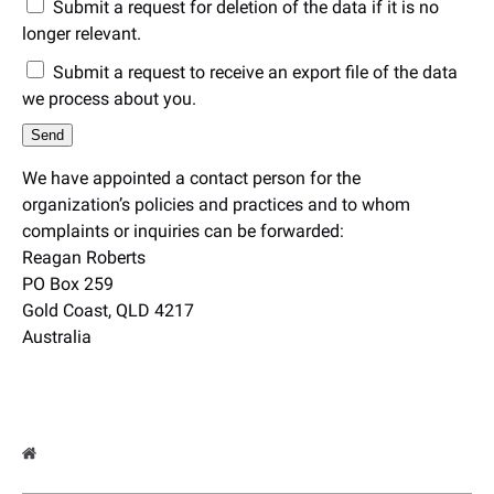
Submit a request for deletion of the data if it is no
longer relevant.
Submit a request to receive an export file of the data
we process about you.
We have appointed a contact person for the
organization’s policies and practices and to whom
complaints or inquiries can be forwarded:
Reagan Roberts
PO Box 259
Gold Coast, QLD 4217
Australia