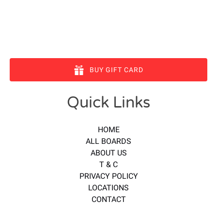
BUY GIFT CARD
Quick Links
HOME
ALL BOARDS
ABOUT US
T & C
PRIVACY POLICY
LOCATIONS
CONTACT