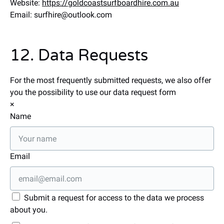
Website:
https://goldcoastsurfboardhire.com.au
Email:
surfhire@
outlook.com
12. Data Requests
For the most frequently submitted requests, we also offer
you the possibility to use our data request form
×
Name
Email
Submit a request for access to the data we process
about you.