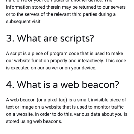
information stored therein may be returned to our servers
or to the servers of the relevant third parties during a
subsequent visit.
3. What are scripts?
A script is a piece of program code that is used to make
our website function properly and interactively. This code
is executed on our server or on your device.
4. What is a web beacon?
A web beacon (or a pixel tag) is a small, invisible piece of
text or image on a website that is used to monitor traffic
on a website. In order to do this, various data about you is
stored using web beacons.