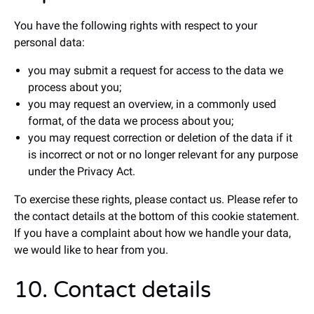
You have the following rights with respect to your
personal data:
you may submit a request for access to the data we
process about you;
you may request an overview, in a commonly used
format, of the data we process about you;
you may request correction or deletion of the data if it
is incorrect or not or no longer relevant for any purpose
under the Privacy Act.
To exercise these rights, please contact us. Please refer to
the contact details at the bottom of this cookie statement.
If you have a complaint about how we handle your data,
we would like to hear from you.
10. Contact details