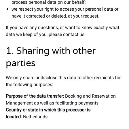
process personal data on our behalf;
we respect your right to access your personal data or
have it corrected or deleted, at your request.
If you have any questions, or want to know exactly what
data we keep of you, please contact us.
1. Sharing with other
parties
We only share or disclose this data to other recipients for
the following purposes:
Purpose of the data transfer:
Booking and Reservation
Management as well as facilitating payments
Country or state in which this processor is
located:
Netherlands