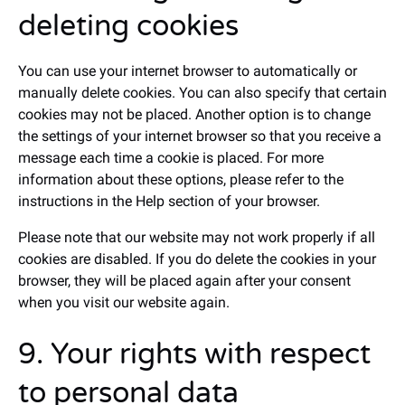
deleting cookies
You can use your internet browser to automatically or
manually delete cookies. You can also specify that certain
cookies may not be placed. Another option is to change
the settings of your internet browser so that you receive a
message each time a cookie is placed. For more
information about these options, please refer to the
instructions in the Help section of your browser.
Please note that our website may not work properly if all
cookies are disabled. If you do delete the cookies in your
browser, they will be placed again after your consent
when you visit our website again.
9. Your rights with respect
to personal data