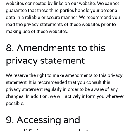
websites connected by links on our website. We cannot
guarantee that these third parties handle your personal
data in a reliable or secure manner. We recommend you
read the privacy statements of these websites prior to
making use of these websites.
8. Amendments to this
privacy statement
We reserve the right to make amendments to this privacy
statement. It is recommended that you consult this
privacy statement regularly in order to be aware of any
changes. In addition, we will actively inform you wherever
possible.
9. Accessing and