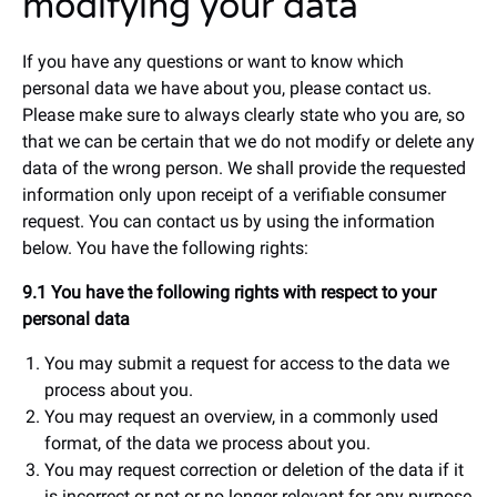
modifying your data
If you have any questions or want to know which
personal data we have about you, please contact us.
Please make sure to always clearly state who you are, so
that we can be certain that we do not modify or delete any
data of the wrong person. We shall provide the requested
information only upon receipt of a verifiable consumer
request. You can contact us by using the information
below. You have the following rights:
9.1 You have the following rights with respect to your
personal data
You may submit a request for access to the data we
process about you.
You may request an overview, in a commonly used
format, of the data we process about you.
You may request correction or deletion of the data if it
is incorrect or not or no longer relevant for any purpose